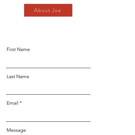
About Joe
First Name
Last Name
Email
Message