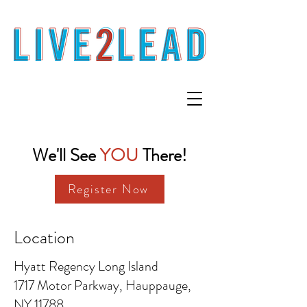
We'll See
YOU
There!
Register Now
Location
Hyatt Regency Long Island
1717 Motor Parkway, Hauppauge,
NY 11788