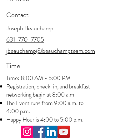
Contact
Joseph Beauchamp
631-770-7705
jbeauchamp@beauchampteam.com
Time
Time: 8:00 AM - 5:00 PM
Registration, check-in, and breakfast
networking begin at 8:00 a.m.
The Event runs from 9:00 a.m. to
4:00 p.m.
Happy Hour is 4:00 to 5:00 p.m.