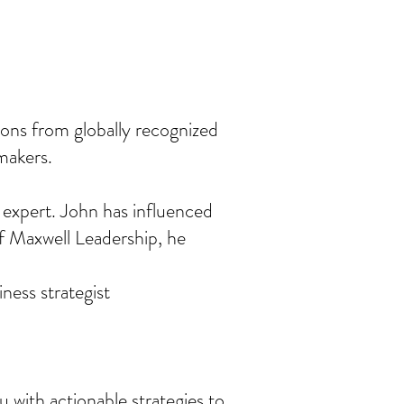
ions from globally recognized
makers.
 expert. John has influenced
of Maxwell Leadership, he
ness strategist
 with actionable strategies to