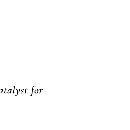
atalyst for