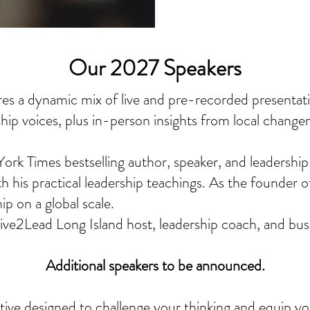
Our 2027 Speakers
es a dynamic mix of live and pre-recorded presentat
ship voices, plus in-person insights from local change
rk Times bestselling author, speaker, and leadership
th his practical leadership teachings. As the founder 
p on a global scale.
ve2Lead Long Island host, leadership coach, and busi
Additional speakers to be announced.
ive designed to challenge your thinking and equip you