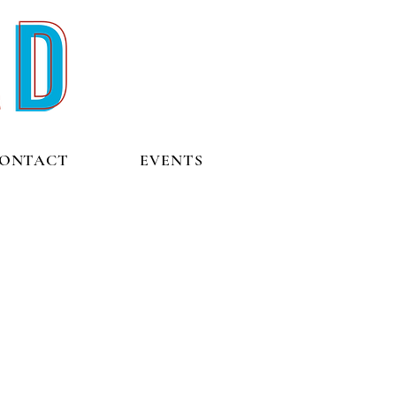
ONTACT
EVENTS