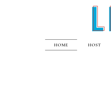
HOME
HOST