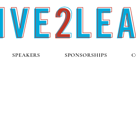
SPEAKERS
SPONSORSHIPS
C