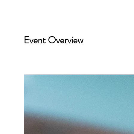
Event Overview