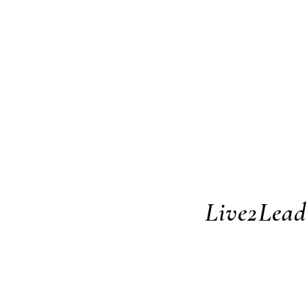
Live2Lead 