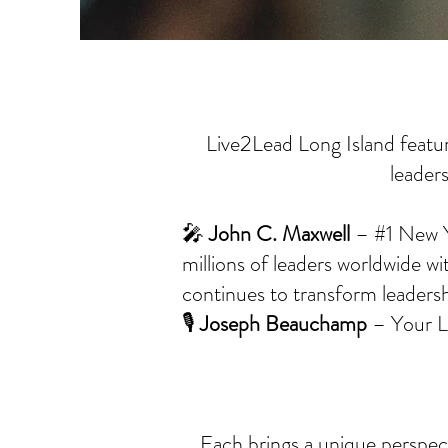
Live2Lead Long Island featur
leader
🎤
John C. Maxwell
– #1 New Yo
millions of leaders worldwide wi
continues to transform leadershi
🎙️
Joseph Beauchamp
– Your Li
Each brings a unique perspect