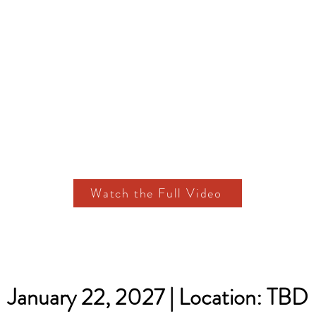
Watch the Full Video
January 22, 2027 | Location: TBD