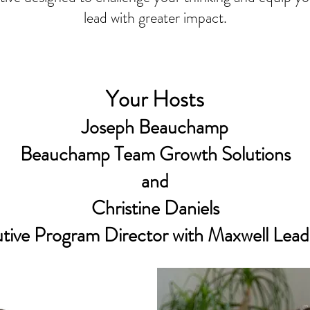
lead with greater impact.
Your Hosts
Joseph Beauchamp
Beauchamp Team Growth Solutions
and
Christine Daniels
tive Program Director with Maxwell Lead