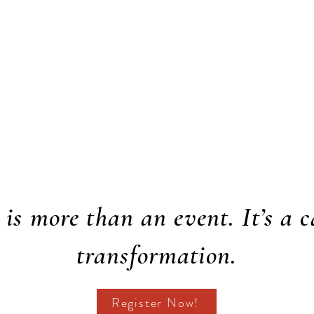
is more than an event. It’s a c
transformation.
Register Now!