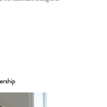
ership